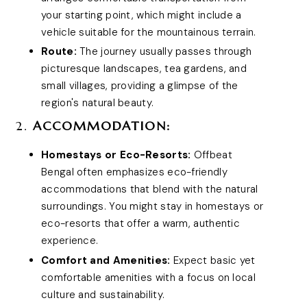
your starting point, which might include a
vehicle suitable for the mountainous terrain.
Route:
The journey usually passes through
picturesque landscapes, tea gardens, and
small villages, providing a glimpse of the
region's natural beauty.
2.
ACCOMMODATION:
Homestays or Eco-Resorts:
Offbeat
Bengal often emphasizes eco-friendly
accommodations that blend with the natural
surroundings. You might stay in homestays or
eco-resorts that offer a warm, authentic
experience.
Comfort and Amenities:
Expect basic yet
comfortable amenities with a focus on local
culture and sustainability.