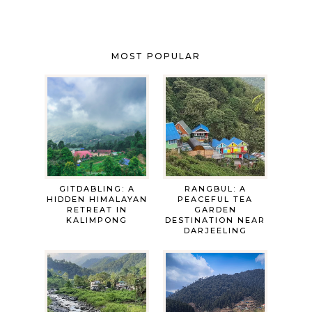
MOST POPULAR
GITDABLING: A
RANGBUL: A
HIDDEN HIMALAYAN
PEACEFUL TEA
RETREAT IN
GARDEN
KALIMPONG
DESTINATION NEAR
DARJEELING