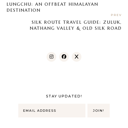
LUNGCHU: AN OFFBEAT HIMALAYAN
DESTINATION
PREV
SILK ROUTE TRAVEL GUIDE: ZULUK,
NATHANG VALLEY & OLD SILK ROAD
STAY UPDATED!