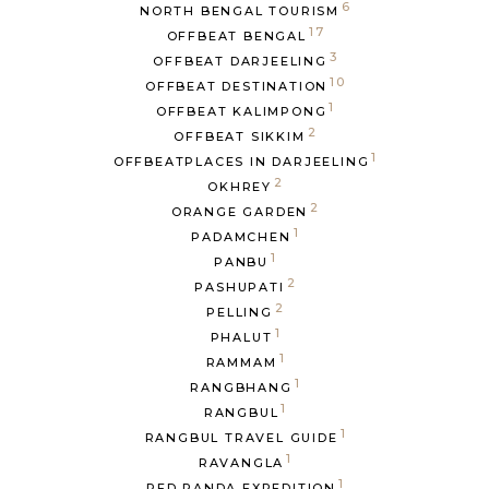
6
NORTH BENGAL TOURISM
17
OFFBEAT BENGAL
3
OFFBEAT DARJEELING
10
OFFBEAT DESTINATION
1
OFFBEAT KALIMPONG
2
OFFBEAT SIKKIM
1
OFFBEATPLACES IN DARJEELING
2
OKHREY
2
ORANGE GARDEN
1
PADAMCHEN
1
PANBU
2
PASHUPATI
2
PELLING
1
PHALUT
1
RAMMAM
1
RANGBHANG
1
RANGBUL
1
RANGBUL TRAVEL GUIDE
1
RAVANGLA
1
RED PANDA EXPEDITION