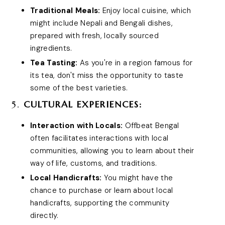
Traditional Meals:
Enjoy local cuisine, which
might include Nepali and Bengali dishes,
prepared with fresh, locally sourced
ingredients.
Tea Tasting:
As you're in a region famous for
its tea, don't miss the opportunity to taste
some of the best varieties.
5.
CULTURAL EXPERIENCES:
Interaction with Locals:
Offbeat Bengal
often facilitates interactions with local
communities, allowing you to learn about their
way of life, customs, and traditions.
Local Handicrafts:
You might have the
chance to purchase or learn about local
handicrafts, supporting the community
directly.