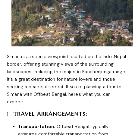
Simana is a scenic viewpoint located on the Indo-Nepal
border, offering stunning views of the surrounding
landscapes, including the majestic Kanchenjunga range.
It's a great destination for nature lovers and those
seeking a peaceful retreat. If you're planning a tour to
Simana with Offbeat Bengal, here's what you can
expect:
1.
TRAVEL ARRANGEMENTS:
Transportation:
Offbeat Bengal typically
arranges comfortable transportation from