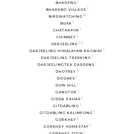
1
BHARENG
1
BHARENG VILLAGE
9
BIRDWATCHING
1
BUXA
1
CHATAKPUR
1
CHIMNEY
14
DARJEELING
1
DARJEELING HIMALAYAN RAILWAY
1
DARJEELING TREKKING
1
DARJEELINGTEA GARDENS
3
DHOTREY
1
DOOARS
1
DOW HILL
1
GANGTOK
1
GIDDA PAHAR
1
GITDABLING
1
GITDABLING KALIMPONG
2
GORKHEY
1
GORKHEY HOMESTAY
1
GORKHEY TOUR