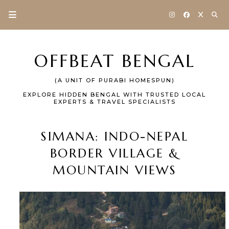
OFFBEAT BENGAL
(A UNIT OF PURABI HOMESPUN)
EXPLORE HIDDEN BENGAL WITH TRUSTED LOCAL
EXPERTS & TRAVEL SPECIALISTS
SIMANA: INDO-NEPAL
BORDER VILLAGE &
MOUNTAIN VIEWS