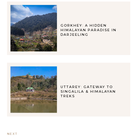
GORKHEY: A HIDDEN
HIMALAYAN PARADISE IN
DARJEELING
UTTAREY: GATEWAY TO
SINGALILA & HIMALAYAN
TREKS
NEXT