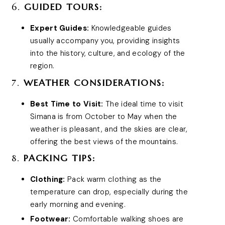
6.
GUIDED TOURS:
Expert Guides:
Knowledgeable guides
usually accompany you, providing insights
into the history, culture, and ecology of the
region.
7.
WEATHER CONSIDERATIONS:
Best Time to Visit:
The ideal time to visit
Simana is from October to May when the
weather is pleasant, and the skies are clear,
offering the best views of the mountains.
8.
PACKING TIPS:
Clothing:
Pack warm clothing as the
temperature can drop, especially during the
early morning and evening.
Footwear:
Comfortable walking shoes are