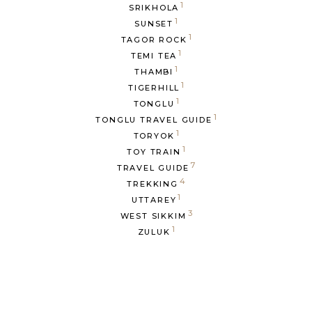
1
SRIKHOLA
1
SUNSET
1
TAGOR ROCK
1
TEMI TEA
1
THAMBI
1
TIGERHILL
1
TONGLU
1
TONGLU TRAVEL GUIDE
1
TORYOK
1
TOY TRAIN
7
TRAVEL GUIDE
4
TREKKING
1
UTTAREY
3
WEST SIKKIM
1
ZULUK