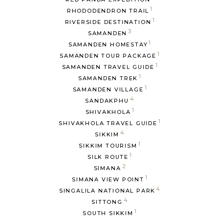
1
RHODODENDRON TRAIL
1
RIVERSIDE DESTINATION
3
SAMANDEN
1
SAMANDEN HOMESTAY
1
SAMANDEN TOUR PACKAGE
1
SAMANDEN TRAVEL GUIDE
1
SAMANDEN TREK
1
SAMANDEN VILLAGE
4
SANDAKPHU
1
SHIVAKHOLA
1
SHIVAKHOLA TRAVEL GUIDE
4
SIKKIM
1
SIKKIM TOURISM
1
SILK ROUTE
2
SIMANA
1
SIMANA VIEW POINT
4
SINGALILA NATIONAL PARK
4
SITTONG
1
SOUTH SIKKIM