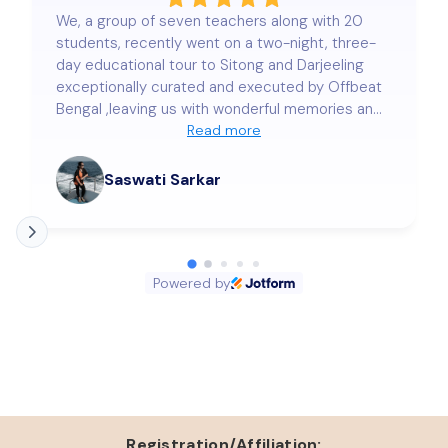
We, a group of seven teachers along with 20
students, recently went on a two-night, three-
day educational tour to Sitong and Darjeeling
exceptionally curated and executed by Offbeat
Bengal ,leaving us with wonderful memories and
a deep sense of satisfaction. Our stay at
Read more
Lama's Homestay was nothing short of
delightful. The warmth and hospitality extended
Saswati Sarkar
by Mr. Sujan Roy and our beloved colleague
Samraggi Bose truly touched our hearts. Every
small detail was taken care of with genuine care
and precision, making us feel completely at
Powered by
home. The arrangements—right from
transportation to accommodation, safety of the
students, meals, and local sightseeing—were
seamless and beyond our expectations. We
wholeheartedly thank Offbeat Bengal for making
this trip so memorable and enriching. We look
forward to more such journeys with you in the
future!
Registration/Affiliation: