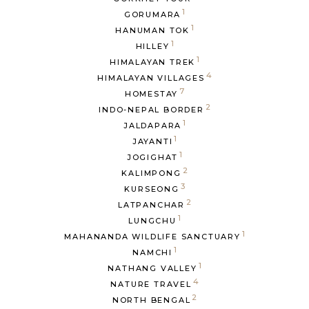
1
GORUMARA
1
HANUMAN TOK
1
HILLEY
1
HIMALAYAN TREK
4
HIMALAYAN VILLAGES
7
HOMESTAY
2
INDO-NEPAL BORDER
1
JALDAPARA
1
JAYANTI
1
JOGIGHAT
2
KALIMPONG
3
KURSEONG
2
LATPANCHAR
1
LUNGCHU
1
MAHANANDA WILDLIFE SANCTUARY
1
NAMCHI
1
NATHANG VALLEY
4
NATURE TRAVEL
2
NORTH BENGAL