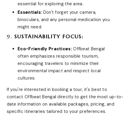
essential for exploring the area.
Essentials:
Don't forget your camera,
binoculars, and any personal medication you
might need.
9.
SUSTAINABILITY FOCUS:
Eco-Friendly Practices:
Offbeat Bengal
often emphasizes responsible tourism,
encouraging travelers to minimize their
environmental impact and respect local
cultures.
If you're interested in booking a tour, it's best to
contact Offbeat Bengal directly to get the most up-to-
date information on available packages, pricing, and
specific itineraries tailored to your preferences.