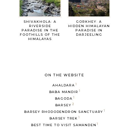
SHIVAKHOLA: A
GORKHEY: A
RIVERSIDE
HIDDEN HIMALAYAN
PARADISE IN THE
PARADISE IN
FOOTHILLS OF THE
DARJEELING
HIMALAYAS
ON THE WEBSITE
1
AHALDARA
1
BABA MANDIR
1
BAGODA
2
BARSEY
1
BARSEY RHODODENDRON SANCTUARY
1
BARSEY TREK
1
BEST TIME TO VISIT SAMANDEN