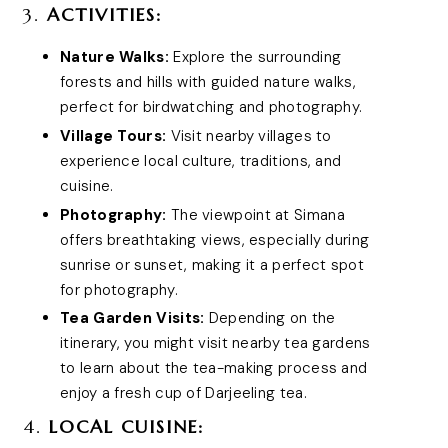
3.
ACTIVITIES:
Nature Walks:
Explore the surrounding
forests and hills with guided nature walks,
perfect for birdwatching and photography.
Village Tours:
Visit nearby villages to
experience local culture, traditions, and
cuisine.
Photography:
The viewpoint at Simana
offers breathtaking views, especially during
sunrise or sunset, making it a perfect spot
for photography.
Tea Garden Visits:
Depending on the
itinerary, you might visit nearby tea gardens
to learn about the tea-making process and
enjoy a fresh cup of Darjeeling tea.
4.
LOCAL CUISINE: