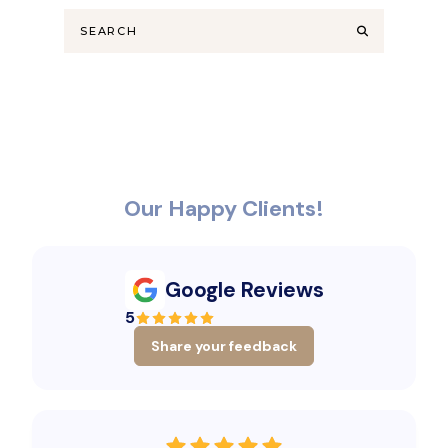
Our Happy Clients!
Google Reviews
5
Share your feedback