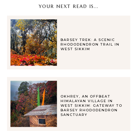
YOUR NEXT READ IS...
BARSEY TREK: A SCENIC
RHODODENDRON TRAIL IN
WEST SIKKIM
OKHREY, AN OFFBEAT
HIMALAYAN VILLAGE IN
WEST SIKKIM: GATEWAY TO
BARSEY RHODODENDRON
SANCTUARY