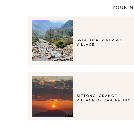
YOUR NE
SRIKHOLA: RIVERSIDE
VILLAGE
SITTONG: ORANGE
VILLAGE OF DARJEELING