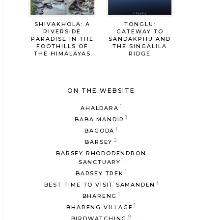
SHIVAKHOLA: A
TONGLU:
RIVERSIDE
GATEWAY TO
PARADISE IN THE
SANDAKPHU AND
FOOTHILLS OF
THE SINGALILA
THE HIMALAYAS
RIDGE
ON THE WEBSITE
1
AHALDARA
1
BABA MANDIR
1
BAGODA
2
BARSEY
BARSEY RHODODENDRON
1
SANCTUARY
1
BARSEY TREK
1
BEST TIME TO VISIT SAMANDEN
1
BHARENG
1
BHARENG VILLAGE
9
BIRDWATCHING