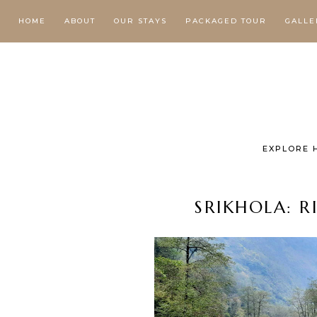
HOME
ABOUT
OUR STAYS
PACKAGED TOUR
GALLE
EXPLORE 
SRIKHOLA: R