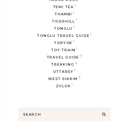
1
TEMI TEA
1
THAMBI
1
TIGERHILL
1
TONGLU
1
TONGLU TRAVEL GUIDE
1
TORYOK
1
TOY TRAIN
7
TRAVEL GUIDE
4
TREKKING
1
UTTAREY
3
WEST SIKKIM
1
ZULUK