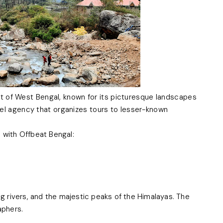
rict of West Bengal, known for its picturesque landscapes
vel agency that organizes tours to lesser-known
a with Offbeat Bengal:
ng rivers, and the majestic peaks of the Himalayas. The
aphers.