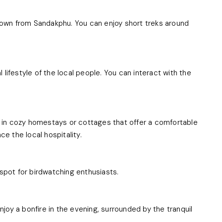
 down from Sandakphu. You can enjoy short treks around
l lifestyle of the local people. You can interact with the
in cozy homestays or cottages that offer a comfortable
ce the local hospitality.
t spot for birdwatching enthusiasts.
enjoy a bonfire in the evening, surrounded by the tranquil