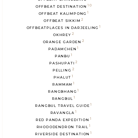
10
OFFBEAT DESTINATION
1
OFFBEAT KALIMPONG
2
OFFBEAT SIKKIM
1
OFFBEATPLACES IN DARJEELING
2
OKHREY
2
ORANGE GARDEN
1
PADAMCHEN
1
PANBU
2
PASHUPATI
2
PELLING
1
PHALUT
1
RAMMAM
1
RANGBHANG
1
RANGBUL
1
RANGBUL TRAVEL GUIDE
1
RAVANGLA
1
RED PANDA EXPEDITION
1
RHODODENDRON TRAIL
1
RIVERSIDE DESTINATION