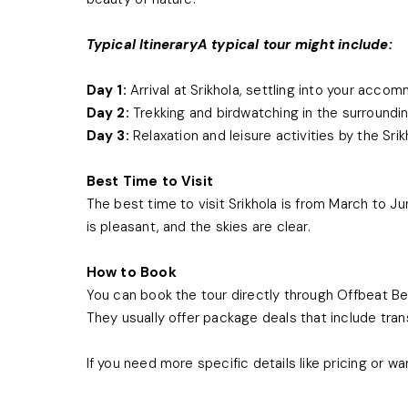
Typical ItineraryA typical tour might include:
Day 1:
Arrival at Srikhola, settling into your acco
Day 2:
Trekking and birdwatching in the surroundin
Day 3:
Relaxation and leisure activities by the Sri
Best Time to Visit
The best time to visit Srikhola is from March to
is pleasant, and the skies are clear.
How to Book
You can book the tour directly through Offbeat Be
They usually offer package deals that include tra
If you need more specific details like pricing or wa