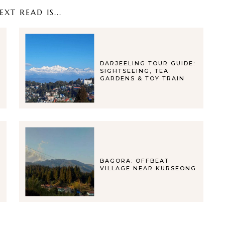
XT READ IS...
DARJEELING TOUR GUIDE:
SIGHTSEEING, TEA
GARDENS & TOY TRAIN
BAGORA: OFFBEAT
VILLAGE NEAR KURSEONG