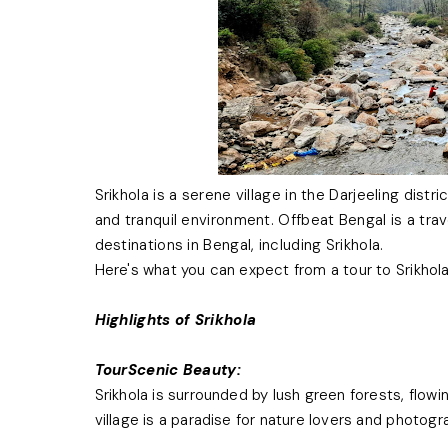
Srikhola is a serene village in the Darjeeling dist
and tranquil environment. Offbeat Bengal is a tra
destinations in Bengal, including Srikhola.
Here's what you can expect from a tour to Srikhol
Highlights of Srikhola
TourScenic Beauty:
Srikhola is surrounded by lush green forests, flowi
village is a paradise for nature lovers and photogr