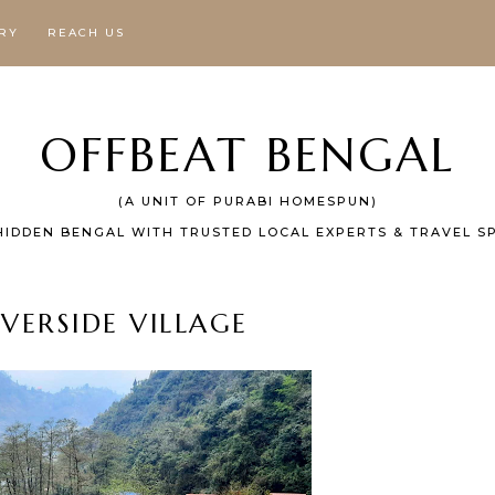
RY
REACH US
OFFBEAT BENGAL
(A UNIT OF PURABI HOMESPUN)
HIDDEN BENGAL WITH TRUSTED LOCAL EXPERTS & TRAVEL SP
IVERSIDE VILLAGE