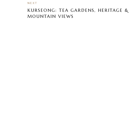
NEXT
KURSEONG: TEA GARDENS, HERITAGE &
MOUNTAIN VIEWS