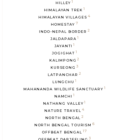
1
HILLEY
1
HIMALAYAN TREK
4
HIMALAYAN VILLAGES
7
HOMESTAY
2
INDO-NEPAL BORDER
1
JALDAPARA
1
JAYANTI
1
JOGIGHAT
2
KALIMPONG
3
KURSEONG
2
LATPANCHAR
1
LUNGCHU
1
MAHANANDA WILDLIFE SANCTUARY
1
NAMCHI
1
NATHANG VALLEY
4
NATURE TRAVEL
2
NORTH BENGAL
6
NORTH BENGAL TOURISM
17
OFFBEAT BENGAL
3
OFFBEAT DARJEELING