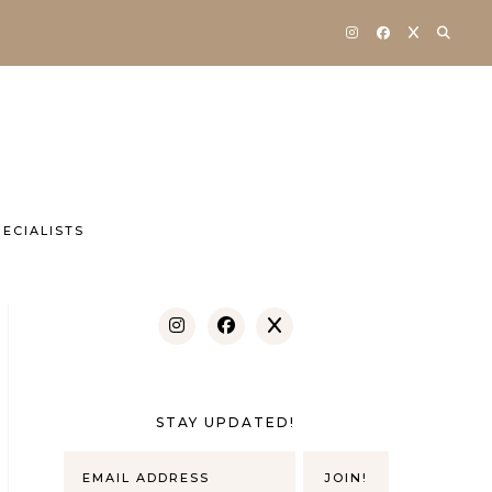
ECIALISTS
STAY UPDATED!