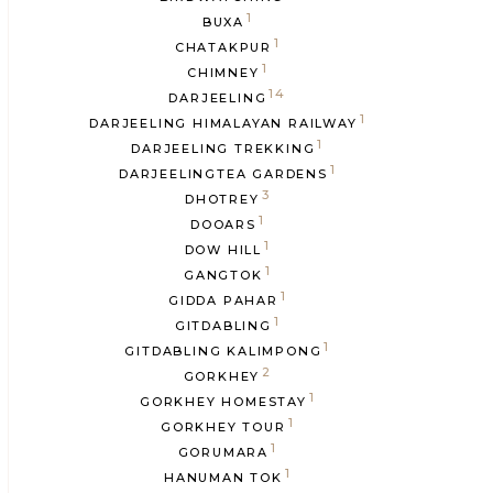
1
BUXA
1
CHATAKPUR
1
CHIMNEY
14
DARJEELING
1
DARJEELING HIMALAYAN RAILWAY
1
DARJEELING TREKKING
1
DARJEELINGTEA GARDENS
3
DHOTREY
1
DOOARS
1
DOW HILL
1
GANGTOK
1
GIDDA PAHAR
1
GITDABLING
1
GITDABLING KALIMPONG
2
GORKHEY
1
GORKHEY HOMESTAY
1
GORKHEY TOUR
1
GORUMARA
1
HANUMAN TOK