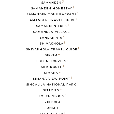
3
SAMANDEN
1
SAMANDEN HOMESTAY
1
SAMANDEN TOUR PACKAGE
1
SAMANDEN TRAVEL GUIDE
1
SAMANDEN TREK
1
SAMANDEN VILLAGE
4
SANDAKPHU
1
SHIVAKHOLA
1
SHIVAKHOLA TRAVEL GUIDE
4
SIKKIM
1
SIKKIM TOURISM
1
SILK ROUTE
2
SIMANA
1
SIMANA VIEW POINT
4
SINGALILA NATIONAL PARK
4
SITTONG
1
SOUTH SIKKIM
1
SRIKHOLA
1
SUNSET
1
TAGOR ROCK