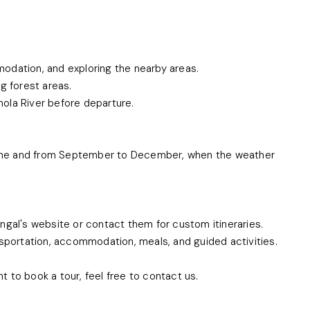
mmodation, and exploring the nearby areas.
g forest areas.
khola River before departure.
 June and from September to December, when the weather
ngal's website or contact them for custom itineraries.
nsportation, accommodation, meals, and guided activities.
nt to book a tour, feel free to contact us.