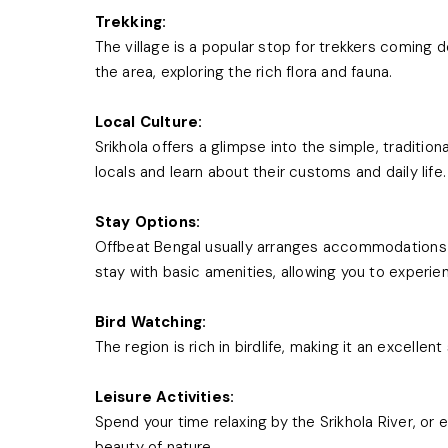
Trekking:
The village is a popular stop for trekkers coming
the area, exploring the rich flora and fauna.
Local Culture:
Srikhola offers a glimpse into the simple, traditiona
locals and learn about their customs and daily life.
Stay Options:
Offbeat Bengal usually arranges accommodations 
stay with basic amenities, allowing you to experien
Bird Watching:
The region is rich in birdlife, making it an excellen
Leisure Activities:
Spend your time relaxing by the Srikhola River, or 
beauty of nature.