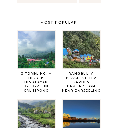
MOST POPULAR
GITDABLING: A
RANGBUL: A
HIDDEN
PEACEFUL TEA
HIMALAYAN
GARDEN
RETREAT IN
DESTINATION
KALIMPONG
NEAR DARJEELING