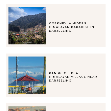
GORKHEY: A HIDDEN
HIMALAYAN PARADISE IN
DARJEELING
PANBU: OFFBEAT
HIMALAYAN VILLAGE NEAR
DARJEELING