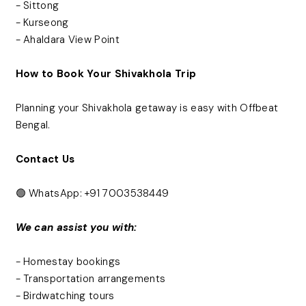
- Sittong
- Kurseong
- Ahaldara View Point
How to Book Your Shivakhola Trip
Planning your Shivakhola getaway is easy with Offbeat
Bengal.
Contact Us
🟢 WhatsApp: +91 7003538449
We can assist you with:
- Homestay bookings
- Transportation arrangements
- Birdwatching tours