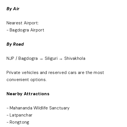
By Air
Nearest Airport:
- Bagdogra Airport
By Road
NJP / Bagdogra → Siliguri → Shivakhola
Private vehicles and reserved cars are the most
convenient options.
Nearby Attractions
- Mahananda Wildlife Sanctuary
- Latpanchar
- Rongtong