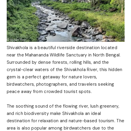
Shivakhola is a beautiful riverside destination located
near the Mahananda Wildlife Sanctuary in North Bengal.
Surrounded by dense forests, rolling hills, and the
crystal-clear waters of the Shivakhola River, this hidden
gem is a perfect getaway for nature lovers,
birdwatchers, photographers, and travelers seeking
peace away from crowded tourist spots.
The soothing sound of the flowing river, lush greenery,
and rich biodiversity make Shivakhola an ideal
destination for relaxation and nature-based tourism. The
area is also popular among birdwatchers due to the