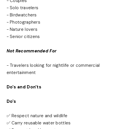
- Couples
- Solo travelers
- Birdwatchers
- Photographers
- Nature lovers
- Senior citizens
Not Recommended For
- Travelers looking for nightlife or commercial
entertainment
Do's and Don'ts
Do's
✅ Respect nature and wildlife
✅ Carry reusable water bottles