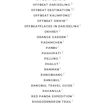
3
OFFBEAT DARJEELING
10
OFFBEAT DESTINATION
1
OFFBEAT KALIMPONG
2
OFFBEAT SIKKIM
1
OFFBEATPLACES IN DARJEELING
2
OKHREY
2
ORANGE GARDEN
1
PADAMCHEN
1
PANBU
2
PASHUPATI
2
PELLING
1
PHALUT
1
RAMMAM
1
RANGBHANG
1
RANGBUL
1
RANGBUL TRAVEL GUIDE
1
RAVANGLA
1
RED PANDA EXPEDITION
1
RHODODENDRON TRAIL