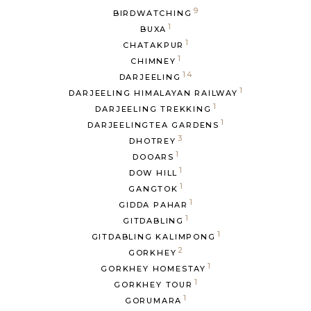
9
BIRDWATCHING
1
BUXA
1
CHATAKPUR
1
CHIMNEY
14
DARJEELING
1
DARJEELING HIMALAYAN RAILWAY
1
DARJEELING TREKKING
1
DARJEELINGTEA GARDENS
3
DHOTREY
1
DOOARS
1
DOW HILL
1
GANGTOK
1
GIDDA PAHAR
1
GITDABLING
1
GITDABLING KALIMPONG
2
GORKHEY
1
GORKHEY HOMESTAY
1
GORKHEY TOUR
1
GORUMARA