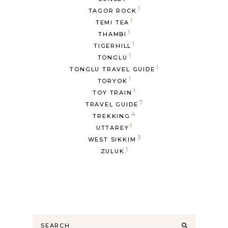
1
TAGOR ROCK
1
TEMI TEA
1
THAMBI
1
TIGERHILL
1
TONGLU
1
TONGLU TRAVEL GUIDE
1
TORYOK
1
TOY TRAIN
7
TRAVEL GUIDE
4
TREKKING
1
UTTAREY
3
WEST SIKKIM
1
ZULUK