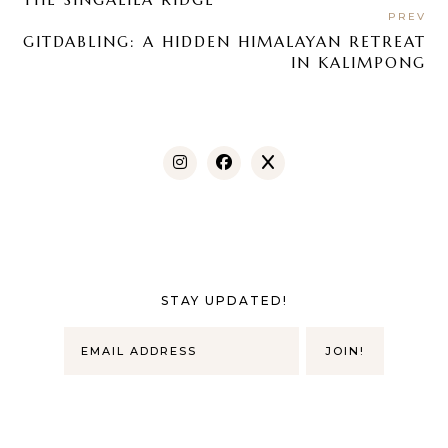
PREV
GITDABLING: A HIDDEN HIMALAYAN RETREAT
IN KALIMPONG
STAY UPDATED!