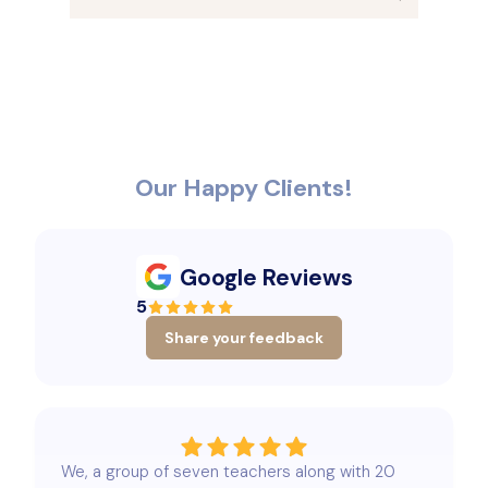
Our Happy Clients!
Google Reviews
5
Share your feedback
We, a group of seven teachers along with 20