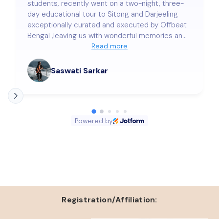
students, recently went on a two-night, three-
day educational tour to Sitong and Darjeeling
exceptionally curated and executed by Offbeat
Bengal ,leaving us with wonderful memories and
a deep sense of satisfaction. Our stay at
Read more
Lama's Homestay was nothing short of
delightful. The warmth and hospitality extended
Saswati Sarkar
by Mr. Sujan Roy and our beloved colleague
Samraggi Bose truly touched our hearts. Every
small detail was taken care of with genuine care
and precision, making us feel completely at
Powered by
home. The arrangements—right from
transportation to accommodation, safety of the
students, meals, and local sightseeing—were
seamless and beyond our expectations. We
wholeheartedly thank Offbeat Bengal for making
this trip so memorable and enriching. We look
forward to more such journeys with you in the
future!
Registration/Affiliation: