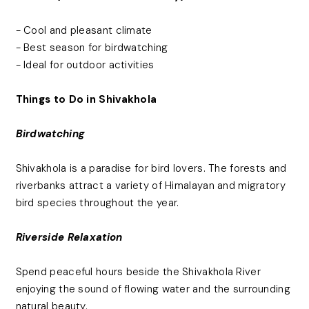
- Cool and pleasant climate
- Best season for birdwatching
- Ideal for outdoor activities
Things to Do in Shivakhola
Birdwatching
Shivakhola is a paradise for bird lovers. The forests and
riverbanks attract a variety of Himalayan and migratory
bird species throughout the year.
Riverside Relaxation
Spend peaceful hours beside the Shivakhola River
enjoying the sound of flowing water and the surrounding
natural beauty.