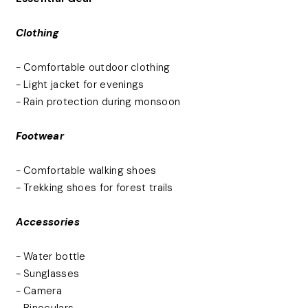
Clothing
- Comfortable outdoor clothing
- Light jacket for evenings
- Rain protection during monsoon
Footwear
- Comfortable walking shoes
- Trekking shoes for forest trails
Accessories
- Water bottle
- Sunglasses
- Camera
- Binoculars