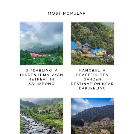
MOST POPULAR
GITDABLING: A
RANGBUL: A
HIDDEN HIMALAYAN
PEACEFUL TEA
RETREAT IN
GARDEN
KALIMPONG
DESTINATION NEAR
DARJEELING