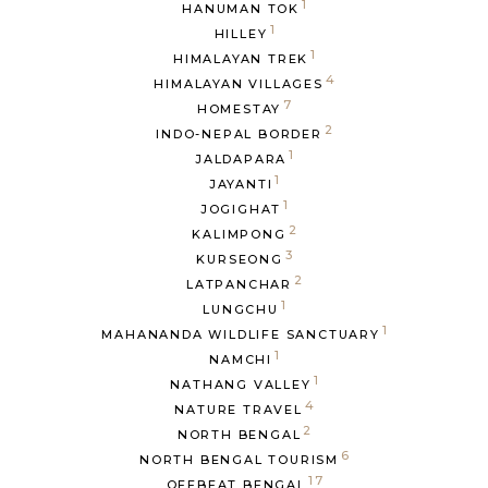
1
HANUMAN TOK
1
HILLEY
1
HIMALAYAN TREK
4
HIMALAYAN VILLAGES
7
HOMESTAY
2
INDO-NEPAL BORDER
1
JALDAPARA
1
JAYANTI
1
JOGIGHAT
2
KALIMPONG
3
KURSEONG
2
LATPANCHAR
1
LUNGCHU
1
MAHANANDA WILDLIFE SANCTUARY
1
NAMCHI
1
NATHANG VALLEY
4
NATURE TRAVEL
2
NORTH BENGAL
6
NORTH BENGAL TOURISM
17
OFFBEAT BENGAL