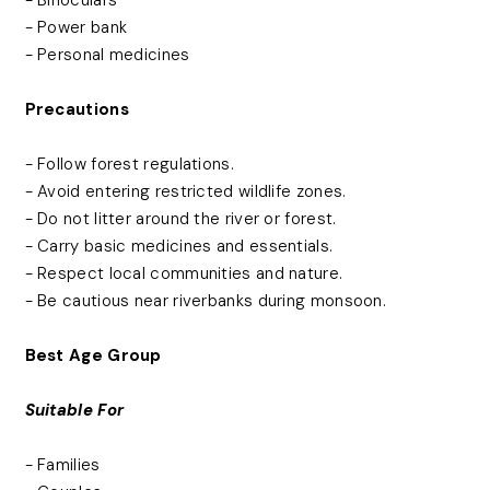
- Power bank
- Personal medicines
Precautions
- Follow forest regulations.
- Avoid entering restricted wildlife zones.
- Do not litter around the river or forest.
- Carry basic medicines and essentials.
- Respect local communities and nature.
- Be cautious near riverbanks during monsoon.
Best Age Group
Suitable For
- Families