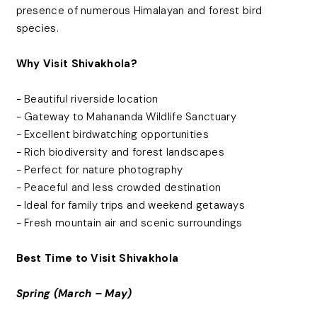
presence of numerous Himalayan and forest bird
species.
Why Visit Shivakhola?
- Beautiful riverside location
- Gateway to Mahananda Wildlife Sanctuary
- Excellent birdwatching opportunities
- Rich biodiversity and forest landscapes
- Perfect for nature photography
- Peaceful and less crowded destination
- Ideal for family trips and weekend getaways
- Fresh mountain air and scenic surroundings
Best Time to Visit Shivakhola
Spring (March – May)