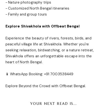
- Nature photography trips
- Customized North Bengal itineraries
- Family and group tours
Explore Shivakhola with Offbeat Bengal
Experience the beauty of rivers, forests, birds, and
peaceful village life at Shivakhola. Whether you're
seeking relaxation, birdwatching, or a nature retreat,
Shivakhola offers an unforgettable escape into the
heart of North Bengal.
📱 WhatsApp Booking: +91 7003538449
Explore Beyond the Crowd with Offbeat Bengal.
YOUR NEXT READ IS...