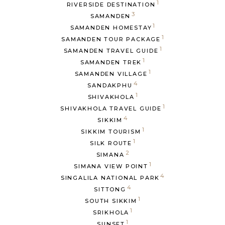
1
RIVERSIDE DESTINATION
3
SAMANDEN
1
SAMANDEN HOMESTAY
1
SAMANDEN TOUR PACKAGE
1
SAMANDEN TRAVEL GUIDE
1
SAMANDEN TREK
1
SAMANDEN VILLAGE
4
SANDAKPHU
1
SHIVAKHOLA
1
SHIVAKHOLA TRAVEL GUIDE
4
SIKKIM
1
SIKKIM TOURISM
1
SILK ROUTE
2
SIMANA
1
SIMANA VIEW POINT
4
SINGALILA NATIONAL PARK
4
SITTONG
1
SOUTH SIKKIM
1
SRIKHOLA
1
SUNSET