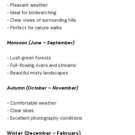
- Pleasant weather
- Ideal for birdwatching
- Clear views of surrounding hills
- Perfect for nature walks
Monsoon (June – September)
- Lush green forests
- Full-flowing rivers and streams
- Beautiful misty landscapes
Autumn (October – November)
- Comfortable weather
- Clear skies
- Excellent photography conditions
Winter (December – February)