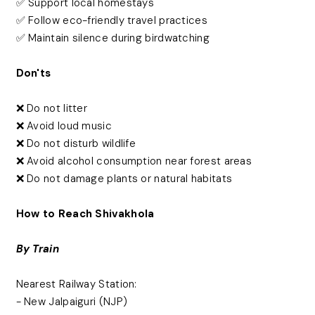
✅ Support local homestays
✅ Follow eco-friendly travel practices
✅ Maintain silence during birdwatching
Don'ts
❌ Do not litter
❌ Avoid loud music
❌ Do not disturb wildlife
❌ Avoid alcohol consumption near forest areas
❌ Do not damage plants or natural habitats
How to Reach Shivakhola
By Train
Nearest Railway Station:
- New Jalpaiguri (NJP)