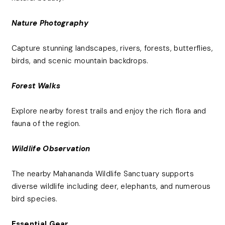
Nature Photography
Capture stunning landscapes, rivers, forests, butterflies,
birds, and scenic mountain backdrops.
Forest Walks
Explore nearby forest trails and enjoy the rich flora and
fauna of the region.
Wildlife Observation
The nearby Mahananda Wildlife Sanctuary supports
diverse wildlife including deer, elephants, and numerous
bird species.
Essential Gear