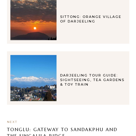
SITTONG: ORANGE VILLAGE
OF DARJEELING
DARJEELING TOUR GUIDE:
SIGHTSEEING, TEA GARDENS
& TOY TRAIN
NEXT
TONGLU: GATEWAY TO SANDAKPHU AND
THE SINGALILA RIDGE