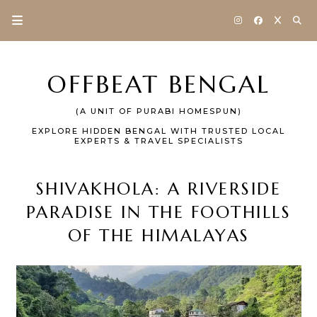
OFFBEAT BENGAL
(A UNIT OF PURABI HOMESPUN)
EXPLORE HIDDEN BENGAL WITH TRUSTED LOCAL
EXPERTS & TRAVEL SPECIALISTS
SHIVAKHOLA: A RIVERSIDE
PARADISE IN THE FOOTHILLS
OF THE HIMALAYAS