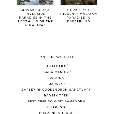
SHIVAKHOLA: A
GORKHEY: A
RIVERSIDE
HIDDEN HIMALAYAN
PARADISE IN THE
PARADISE IN
FOOTHILLS OF THE
DARJEELING
HIMALAYAS
ON THE WEBSITE
1
AHALDARA
1
BABA MANDIR
1
BAGODA
2
BARSEY
1
BARSEY RHODODENDRON SANCTUARY
1
BARSEY TREK
1
BEST TIME TO VISIT SAMANDEN
1
BHARENG
1
BHARENG VILLAGE